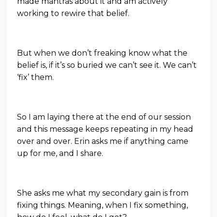
made mantras about it and am actively
working to rewire that belief.
But when we don’t freaking know what the
belief is, if it’s so buried we can’t see it. We can’t
‘fix’ them.
So I am laying there at the end of our session
and this message keeps repeating in my head
over and over. Erin asks me if anything came
up for me, and I share.
She asks me what my secondary gain is from
fixing things. Meaning, when I fix something,