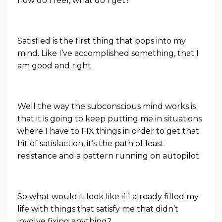
how do I feel, what do I get?
Satisfied is the first thing that pops into my
mind. Like I’ve accomplished something, that I
am good and right.
Well the way the subconscious mind works is
that it is going to keep putting me in situations
where I have to FIX things in order to get that
hit of satisfaction, it’s the path of least
resistance and a pattern running on autopilot.
So what would it look like if I already filled my
life with things that satisfy me that didn’t
involve fixing anything?