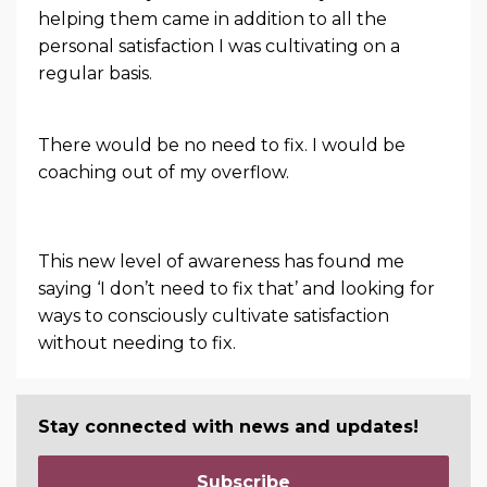
helping them came in addition to all the
personal satisfaction I was cultivating on a
regular basis.
There would be no need to fix. I would be
coaching out of my overflow.
This new level of awareness has found me
saying ‘I don’t need to fix that’ and looking for
ways to consciously cultivate satisfaction
without needing to fix.
Stay connected with news and updates!
Subscribe