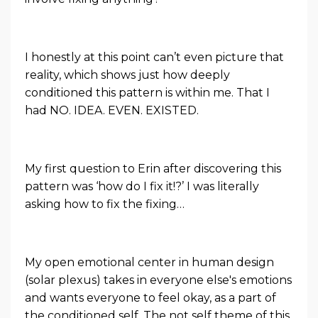
I honestly at this point can’t even picture that
reality, which shows just how deeply
conditioned this pattern is within me. That I
had NO. IDEA. EVEN. EXISTED.
My first question to Erin after discovering this
pattern was ‘how do I fix it!?’ I was literally
asking how to fix the fixing…
My open emotional center in human design
(solar plexus) takes in everyone else's emotions
and wants everyone to feel okay, as a part of
the conditioned self. The not self theme of this