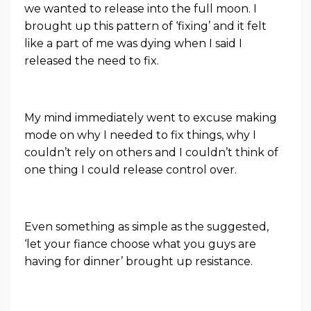
we wanted to release into the full moon. I
brought up this pattern of ‘fixing’ and it felt
like a part of me was dying when I said I
released the need to fix.
My mind immediately went to excuse making
mode on why I needed to fix things, why I
couldn’t rely on others and I couldn’t think of
one thing I could release control over.
Even something as simple as the suggested,
‘let your fiance choose what you guys are
having for dinner’ brought up resistance.