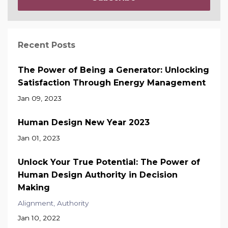
Recent Posts
The Power of Being a Generator: Unlocking
Satisfaction Through Energy Management
Jan 09, 2023
Human Design New Year 2023
Jan 01, 2023
Unlock Your True Potential: The Power of
Human Design Authority in Decision
Making
Alignment
Authority
Jan 10, 2022