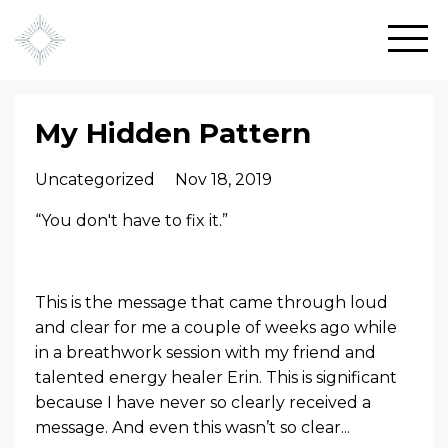
My Hidden Pattern
Uncategorized
Nov 18, 2019
“You don't have to fix it.”
This is the message that came through loud
and clear for me a couple of weeks ago while
in a breathwork session with my friend and
talented energy healer Erin. This is significant
because I have never so clearly received a
message. And even this wasn’t so clear...