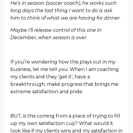
He’s in season (soccer coach), he works such
long days the last thing I want to do is ask
him to think of what we are having for dinner.
Maybe I’ll release control of this one in
December, when season is over.
If you’re wondering how this plays out in my
business, let me tell you. When I am coaching
my clients and they ‘get it’, have a
breakthrough, make progress that brings me
extreme satisfaction and pride.
BUT, is this coming from a place of trying to fill
up my own satisfaction cup? What would it
look like if my clients wins and my satisfaction in