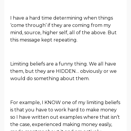
I have a hard time determining when things
‘come through’ if they are coming from my
mind, source, higher self, all of the above. But
this message kept repeating.
Limiting beliefs are a funny thing. We all have
them, but they are HIDDEN… obviously or we
would do something about them.
For example, I KNOW one of my limiting beliefs
is that you have to work hard to make money
so I have written out examples where that isn’t
the case, experienced making money easily,