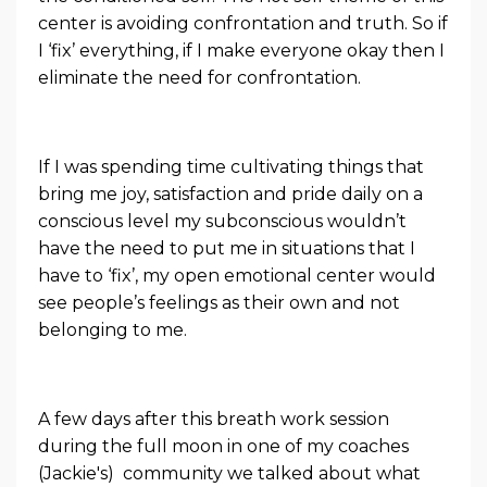
center is avoiding confrontation and truth. So if
I ‘fix’ everything, if I make everyone okay then I
eliminate the need for confrontation.
If I was spending time cultivating things that
bring me joy, satisfaction and pride daily on a
conscious level my subconscious wouldn’t
have the need to put me in situations that I
have to ‘fix’, my open emotional center would
see people’s feelings as their own and not
belonging to me.
A few days after this breath work session
during the full moon in one of my coaches
(Jackie's) community we talked about what